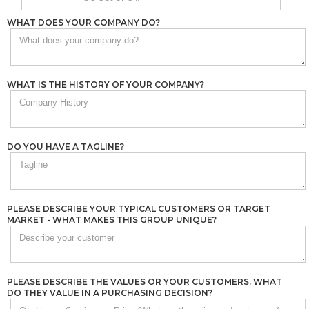
WHAT DOES YOUR COMPANY DO?
WHAT IS THE HISTORY OF YOUR COMPANY?
DO YOU HAVE A TAGLINE?
PLEASE DESCRIBE YOUR TYPICAL CUSTOMERS OR TARGET
MARKET - WHAT MAKES THIS GROUP UNIQUE?
PLEASE DESCRIBE THE VALUES OR YOUR CUSTOMERS. WHAT
DO THEY VALUE IN A PURCHASING DECISION?