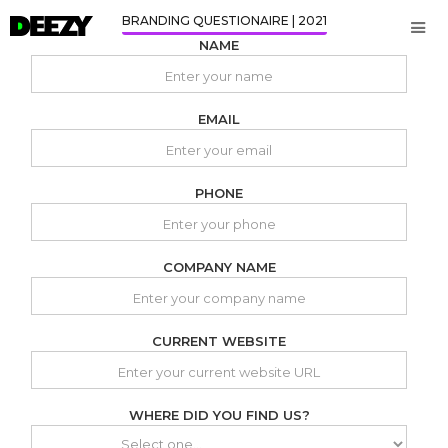
BRANDING QUESTIONAIRE | 2021
NAME
EMAIL
PHONE
COMPANY NAME
CURRENT WEBSITE
WHERE DID YOU FIND US?