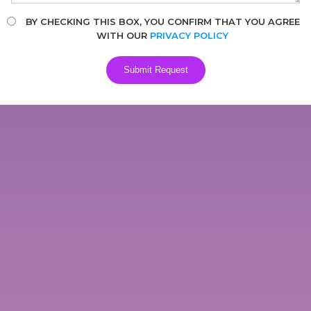
BY CHECKING THIS BOX, YOU CONFIRM THAT YOU AGREE
WITH OUR
PRIVACY POLICY