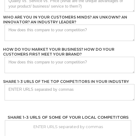
WHO ARE YOU IN YOUR CUSTOMERS MINDS? AN UNKOWN? AN
INNOVATOR? AN INDUSTRY LEADER?
HOW DO YOU MARKET YOUR BUSINESS? HOW DO YOUR
CUSTOMERS FIRST MEET YOUR BRAND?
SHARE 1-3 URLS OF THE TOP COMPETITORS IN YOUR INDUSTRY
SHARE 1-3 URLS OF SOME OF YOUR LOCAL COMPETITORS